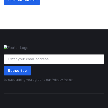
Post comment
Subscribe
By subscribing you agree to our
Privacy Policy