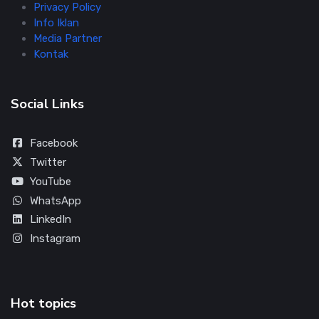
Privacy Policy
Info Iklan
Media Partner
Kontak
Social Links
Facebook
Twitter
YouTube
WhatsApp
LinkedIn
Instagram
Hot topics