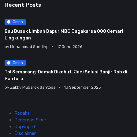
Recent Posts
Jalan
Bau Busuk Limbah Dapur MBG Jagakarsa 008 Cemari
Lingkungan
by
Muhammad Sanding
17 June 2026
Jalan
Tol Semarang-Demak Dikebut, Jadi Solusi Banjir Rob di
Pantura
by
Zakky Mubarok Santosa
13 September 2025
Redaksi
Pedoman Siber
Copyright
Disclaimer