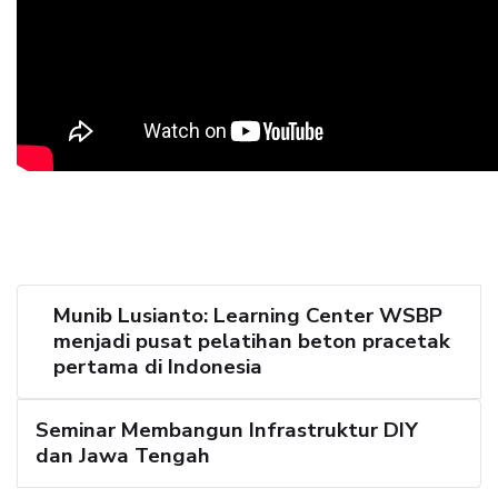
Munib Lusianto: Learning Center WSBP
menjadi pusat pelatihan beton pracetak
pertama di Indonesia
Seminar Membangun Infrastruktur DIY
dan Jawa Tengah