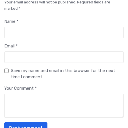
Your email address will not be published. Required fields are
marked *
Name *
Email *
Save my name and email in this browser for the next
time I comment.
Your Comment *