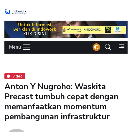
Skip
to
content
Menu
Video
Anton Y Nugroho: Waskita
Precast tumbuh cepat dengan
memanfaatkan momentum
pembangunan infrastruktur