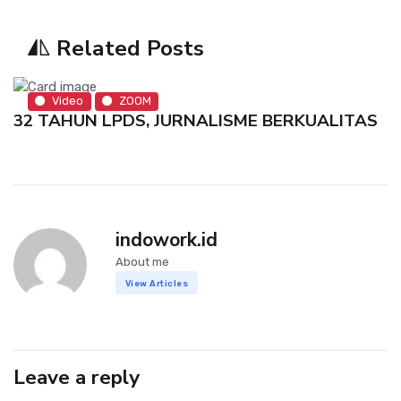
Related Posts
Video
ZOOM
32 TAHUN LPDS, JURNALISME BERKUALITAS
indowork.id
About me
View Articles
Leave a reply