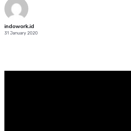
indowork.id
31 January 2020